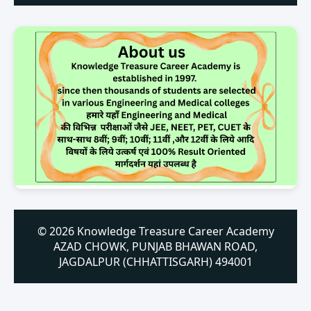
© 2026 Knowledge Treasure Career Academy
AZAD CHOWK, PUNJAB BHAWAN ROAD,
JAGDALPUR (CHHATTISGARH) 494001