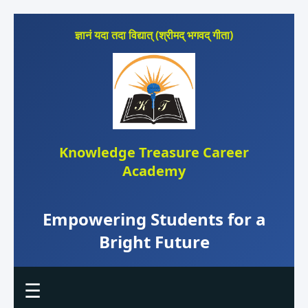
ज्ञानं यदा तदा विद्यात् (श्रीमद् भगवद् गीता)
Knowledge Treasure Career
Academy
Empowering Students for a
Bright Future
☰