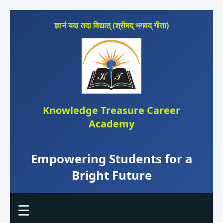
ज्ञानं यदा तदा विद्यात् (श्रीमद् भगवद् गीता)
Knowledge Treasure Career
Academy
Empowering Students for a
Bright Future
☰