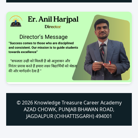
© 2026 Knowledge Treasure Career Academy
AZAD CHOWK, PUNJAB BHAWAN ROAD,
JAGDALPUR (CHHATTISGARH) 494001