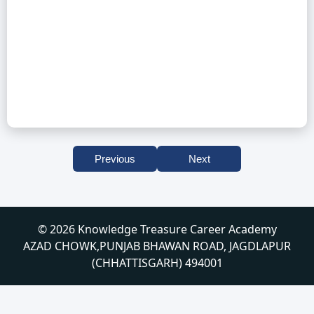
Previous
Next
© 2026 Knowledge Treasure Career Academy
AZAD CHOWK,PUNJAB BHAWAN ROAD, JAGDLAPUR
(CHHATTISGARH) 494001