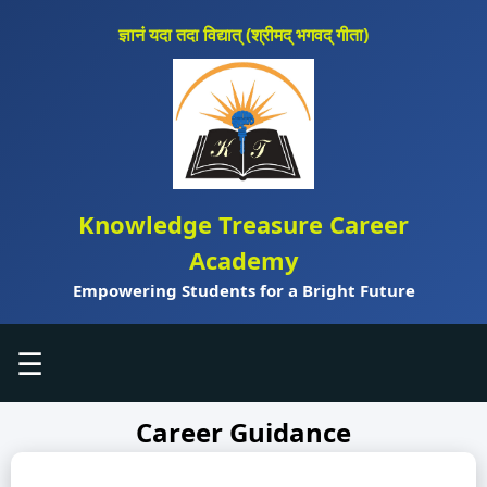
ज्ञानं यदा तदा विद्यात् (श्रीमद् भगवद् गीता)
Knowledge Treasure Career
Academy
Empowering Students for a Bright Future
☰
Career Guidance