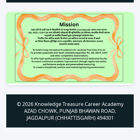
© 2026 Knowledge Treasure Career Academy
AZAD CHOWK, PUNJAB BHAWAN ROAD,
JAGDALPUR (CHHATTISGARH) 494001