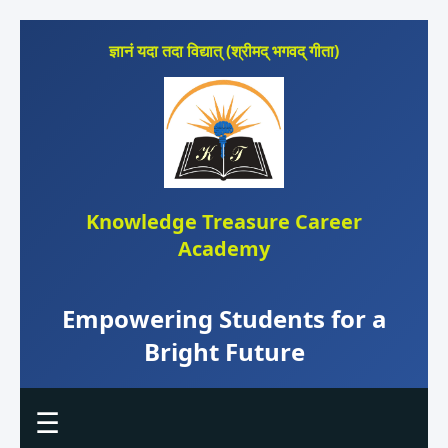
ज्ञानं यदा तदा विद्यात् (श्रीमद् भगवद् गीता)
Knowledge Treasure Career
Academy
Empowering Students for a
Bright Future
☰