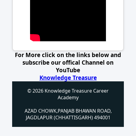
For More click on the links below and
subscribe our offical Channel on
YouTube
Knowledge Treasure
© 2026 Knowledge Treasure Career
Academy
AZAD CHOWK,PANJAB BHAWAN ROAD,
JAGDLAPUR (CHHATTISGARH) 494001