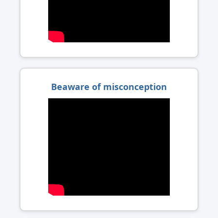
Beaware of misconception