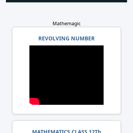
Mathemagic
REVOLVING NUMBER
MATHEMATICS CLASS 12Th