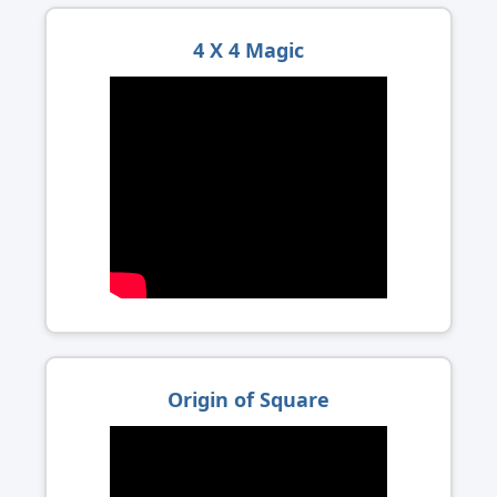
4 X 4 Magic
Origin of Square