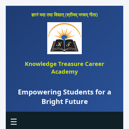
ज्ञानं यदा तदा विद्यात् (श्रीमद् भगवद् गीता)
Knowledge Treasure Career
Academy
Empowering Students for a
Bright Future
☰