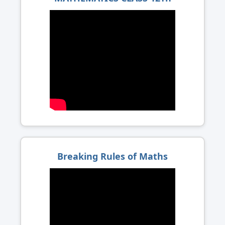
Breaking Rules of Maths